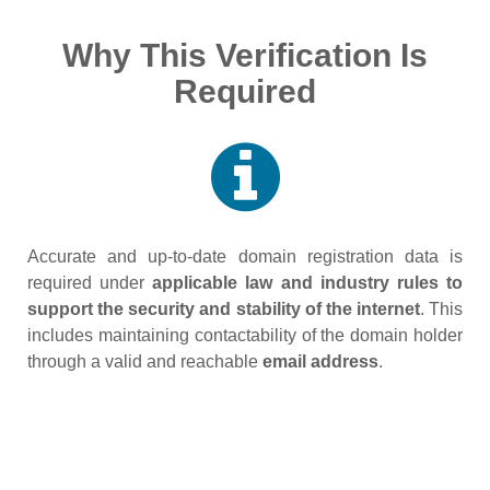
Why This Verification Is
Required
Accurate and up‑to‑date domain registration data is
required under
applicable law and industry rules to
support the security and stability of the internet
. This
includes maintaining contactability of the domain holder
through a valid and reachable
email address
.