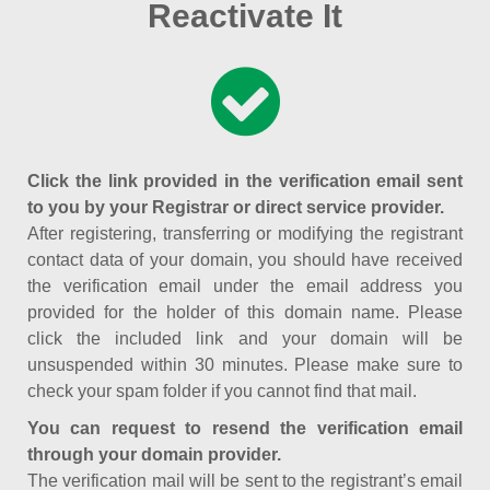
Reactivate It
Click the link provided in the verification email sent
to you by your Registrar or direct service provider.
After registering, transferring or modifying the registrant
contact data of your domain, you should have received
the verification email under the email address you
provided for the holder of this domain name. Please
click the included link and your domain will be
unsuspended within 30 minutes. Please make sure to
check your spam folder if you cannot find that mail.
You can request to resend the verification email
through your domain provider.
The verification mail will be sent to the registrant’s email