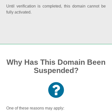
Until verification is completed, this domain cannot be
fully activated.
Why Has This Domain Been
Suspended?
One of these reasons may apply: