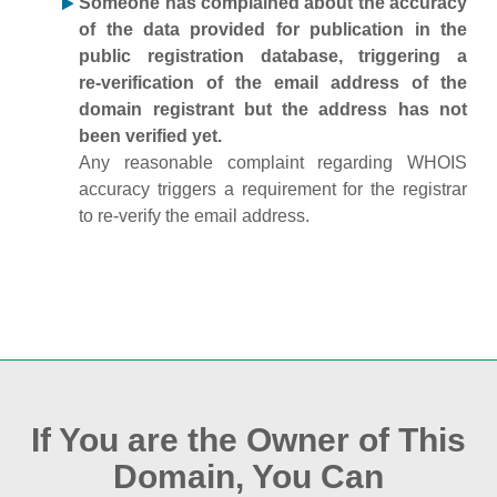
Someone has complained about the accuracy
of the data provided for publication in the
public registration database, triggering a
re‑verification of the email address of the
domain registrant but the address has not
been verified yet.
Any reasonable complaint regarding WHOIS
accuracy triggers a requirement for the registrar
to re‑verify the email address.
If You are the Owner of This
Domain, You Can