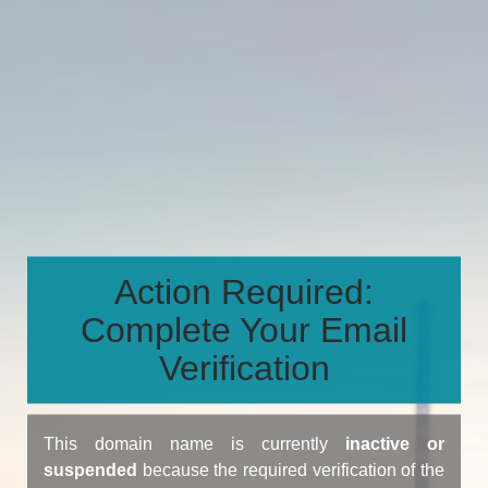
Action Required:
Complete Your Email
Verification
This domain name is currently
inactive or
suspended
because the required verification of the