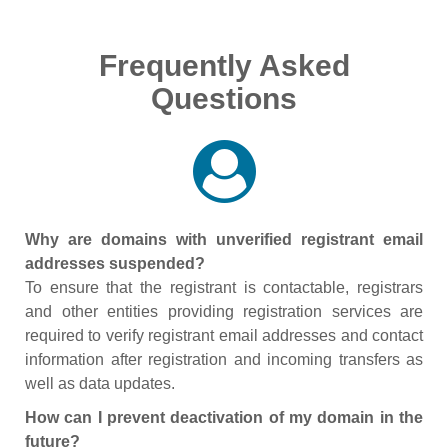
Frequently Asked
Questions
Why are domains with unverified registrant email
addresses suspended?
To ensure that the registrant is contactable, registrars
and other entities providing registration services are
required to verify registrant email addresses and contact
information after registration and incoming transfers as
well as data updates.
How can I prevent deactivation of my domain in the
future?