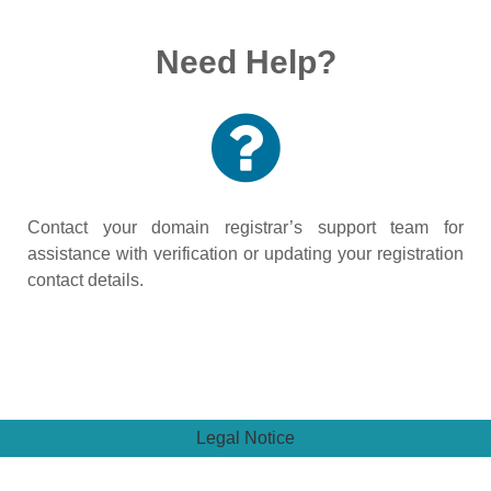
Need Help?
Contact your domain registrar’s support team for
assistance with verification or updating your registration
contact details.
Legal Notice