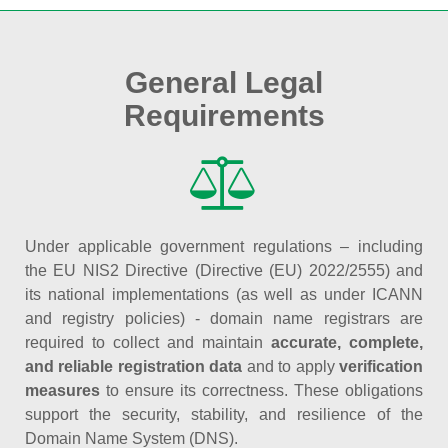
General Legal
Requirements
Under applicable government regulations – including
the EU NIS2 Directive (Directive (EU) 2022/2555) and
its national implementations (as well as under ICANN
and registry policies) - domain name registrars are
required to collect and maintain
accurate, complete,
and reliable registration data
and to apply
verification
measures
to ensure its correctness. These obligations
support the security, stability, and resilience of the
Domain Name System (DNS).