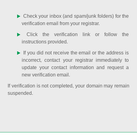
Check your inbox (and spam/junk folders) for the
verification email from your registrar.
Click the verification link or follow the
instructions provided.
If you did not receive the email or the address is
incorrect, contact your registrar immediately to
update your contact information and request a
new verification email.
If verification is not completed, your domain may remain
suspended.