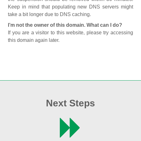
Keep in mind that populating new DNS servers might
take a bit longer due to DNS caching.
I’m not the owner of this domain. What can I do?
If you are a visitor to this website, please try accessing
this domain again later.
Next Steps