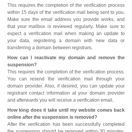
This requires the completion of the verification process
within 15 days of the verification mail being sent to you.
Make sure the email address you provide works, and
that your mailbox is reviewed regularly. Make sure to
expect a verification mail when making an update to
your data, registering a domain with new data or
transferring a domain between registrars.
How can I reactivate my domain and remove the
suspension?
This requires the completion of the verification process.
You can resend the verification mail through your
domain provider. Also, if desired, you can update your
registrant contact information at your domain provider
and afterwards you will receive a verification email.
How long does it take until my website comes back
online after the suspension is removed?
After the verification has been successfully completed
the suspension should be removed within 30 minutes.