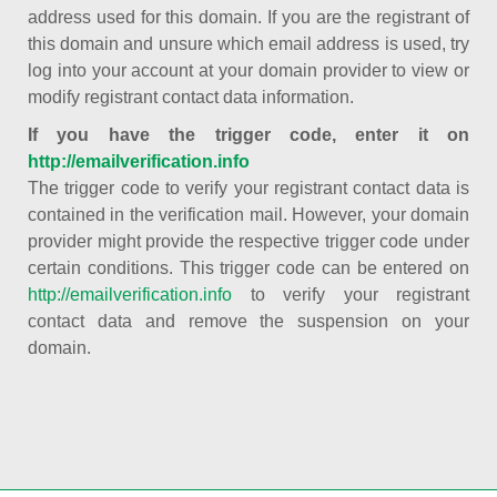
address used for this domain. If you are the registrant of
this domain and unsure which email address is used, try
log into your account at your domain provider to view or
modify registrant contact data information.
If you have the trigger code, enter it on
http://emailverification.info
The trigger code to verify your registrant contact data is
contained in the verification mail. However, your domain
provider might provide the respective trigger code under
certain conditions. This trigger code can be entered on
http://emailverification.info
to verify your registrant
contact data and remove the suspension on your
domain.