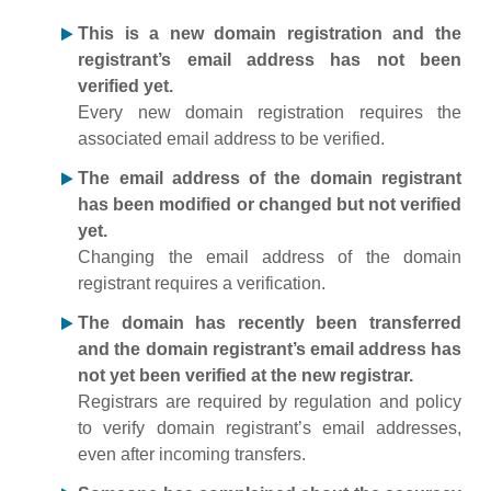
This is a new domain registration and the
registrant’s email address has not been
verified yet.
Every new domain registration requires the
associated email address to be verified.
The email address of the domain registrant
has been modified or changed but not verified
yet.
Changing the email address of the domain
registrant requires a verification.
The domain has recently been transferred
and the domain registrant’s email address has
not yet been verified at the new registrar.
Registrars are required by regulation and policy
to verify domain registrant’s email addresses,
even after incoming transfers.