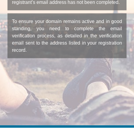
registrant’s email address has not been completed.
To ensure your domain remains active and in good
standing, you need to complete the email
verification process, as detailed in the verification
email sent to the address listed in your registration
record.